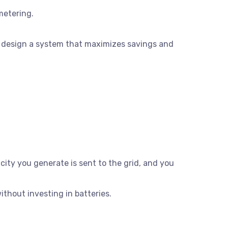
metering.
 design a system that maximizes savings and
city you generate is sent to the grid, and you
thout investing in batteries.