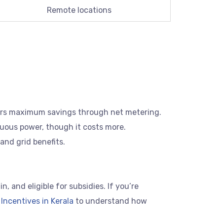
Remote locations
fers maximum savings through net metering.
uous power, though it costs more.
and grid benefits.
 and eligible for subsidies. If you’re
Incentives in Kerala
to understand how