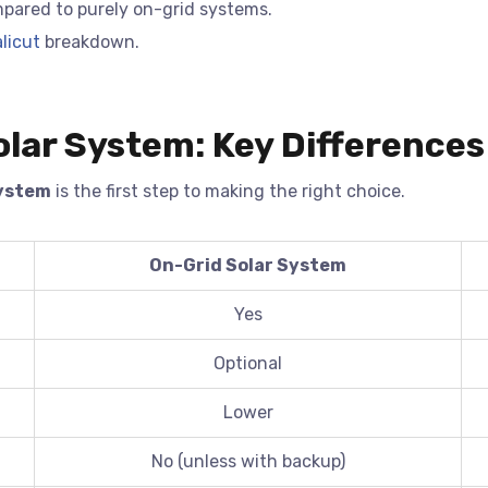
pared to purely on-grid systems.
licut
breakdown.
olar System: Key Differences
System
is the first step to making the right choice.
On-Grid Solar System
Yes
Optional
Lower
No (unless with backup)