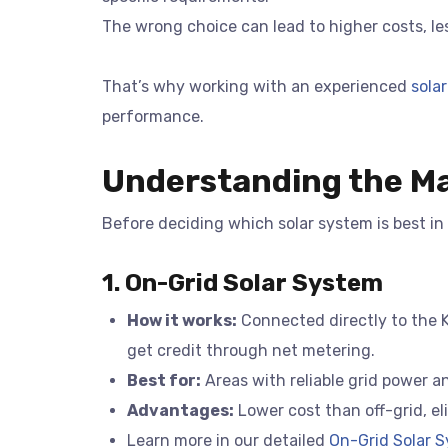
The wrong choice can lead to higher costs, les
That’s why working with an experienced
solar
performance.
Understanding the Ma
Before deciding which solar system is best in
1. On-Grid Solar System
How it works:
Connected directly to the Ke
get credit through net metering.
Best for:
Areas with reliable grid power a
Advantages:
Lower cost than off-grid, e
Learn more in our detailed
On-Grid Solar S