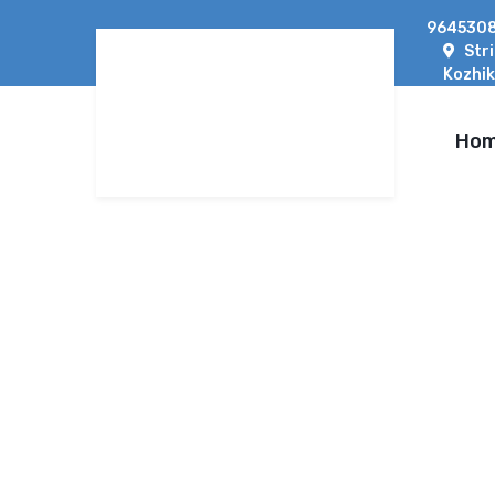
9645308
Str
Kozhik
Ho
WHICH SOLAR SYST
A COMPLETE GUID