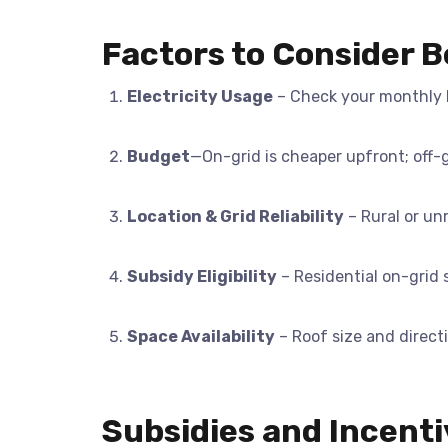
Factors to Consider 
Electricity Usage
– Check your monthly b
Budget
—On-grid is cheaper upfront; off-
Location & Grid Reliability
– Rural or unr
Subsidy Eligibility
– Residential on-grid s
Space Availability
– Roof size and direct
Subsidies and Incenti