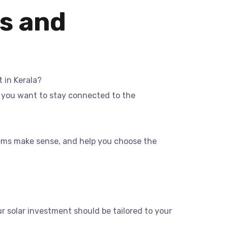
s and
 in Kerala?
r you want to stay connected to the
stems make sense, and help you choose the
ur solar investment should be tailored to your