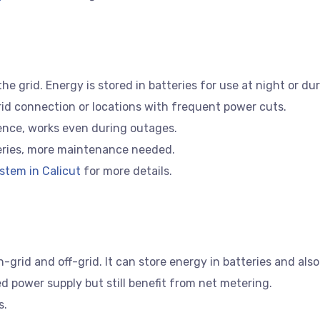
 grid. Energy is stored in batteries for use at night or du
id connection or locations with frequent power cuts.
nce, works even during outages.
eries, more maintenance needed.
stem in Calicut
for more details.
grid and off-grid. It can store energy in batteries and also c
 power supply but still benefit from net metering.
s.