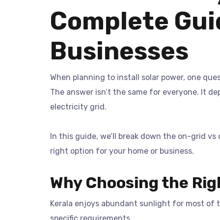
Complete Gui
Businesses
When planning to install solar power, one que
The answer isn’t the same for everyone. It d
electricity grid.
In this guide, we’ll break down the on-grid v
right option for your home or business.
Why Choosing the Rig
Kerala enjoys abundant sunlight for most of th
specific requirements.