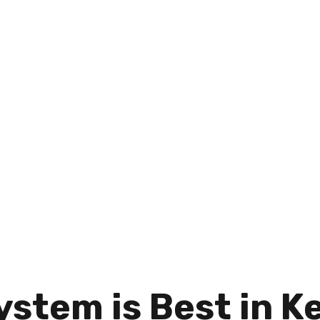
ystem is Best in K