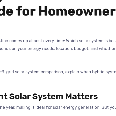
de for Homeowner
stion comes up almost every time: Which solar system is best
epends on your energy needs, location, budget, and whethe
s off-grid solar system comparison, explain when hybrid sy
ht Solar System Matters
e year, making it ideal for solar energy generation. But yo