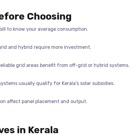
Before Choosing
ill to know your average consumption.
grid and hybrid require more investment.
eliable grid areas benefit from off-grid or hybrid systems.
ystems usually qualify for Kerala’s solar subsidies.
ion affect panel placement and output.
ves in Kerala