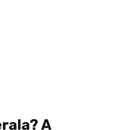
homeowners and businesses
erala? A