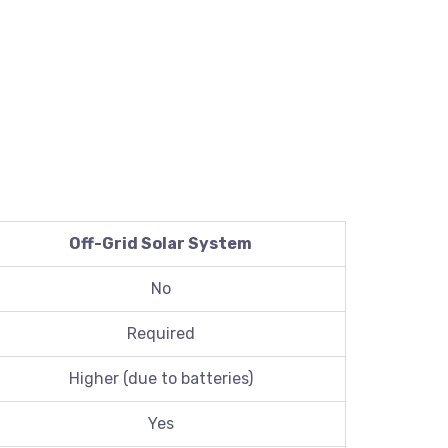
Off-Grid Solar System
No
Required
Higher (due to batteries)
Yes