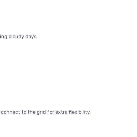
ring cloudy days.
onnect to the grid for extra flexibility.