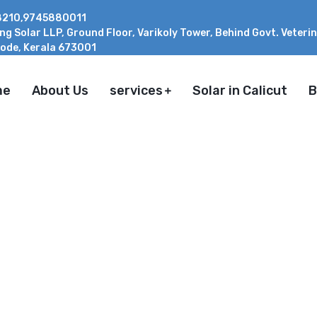
210,9745880011
ing Solar LLP, Ground Floor, Varikoly Tower, Behind Govt. Veteri
ode, Kerala 673001
me
About Us
services
Solar in Calicut
B
EM IS BEST IN KERALA
E FOR HOMEOWNERS