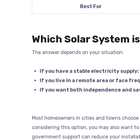
Best For
Which Solar System is
The answer depends on your situation:
If you have a stable electricity supply:
If you live in a remote area or face fr
If you want both independence and sa
Most homeowners in cities and towns choose on
considering this option, you may also want to
government support can reduce your installat