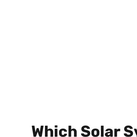
AND BUSINESSES
Which Solar S