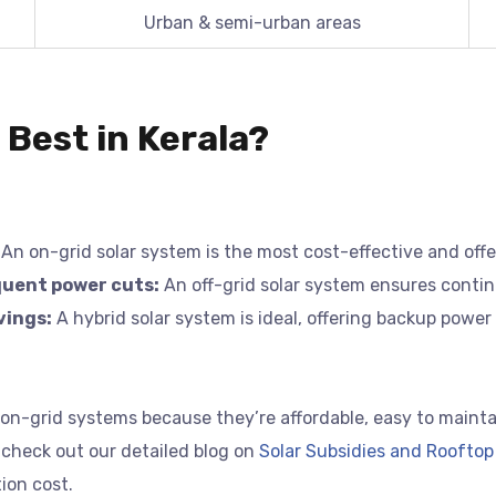
Urban & semi-urban areas
 Best in Kerala?
An on-grid solar system is the most cost-effective and of
equent power cuts:
An off-grid solar system ensures contin
vings:
A hybrid solar system is ideal, offering backup power 
-grid systems because they’re affordable, easy to maintain,
 check out our detailed blog on
Solar Subsidies and Rooftop 
ion cost.