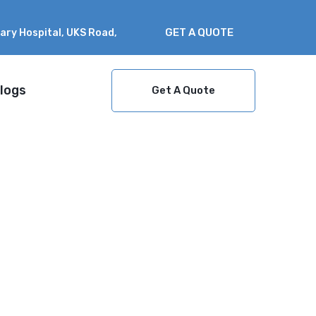
GET A QUOTE
nary Hospital, UKS Road,
logs
Get A Quote
?
Home
which solar system is best in
kerala? a complete guide for