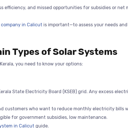
s efficiency, and missed opportunities for subsidies or net 
 company in Calicut
is important—to assess your needs and
in Types of Solar Systems
 Kerala, you need to know your options:
rala State Electricity Board (KSEB) grid. Any excess electri
nd customers who want to reduce monthly electricity bills wi
ligible for government subsidies, low maintenance.
ystem in Calicut
guide.