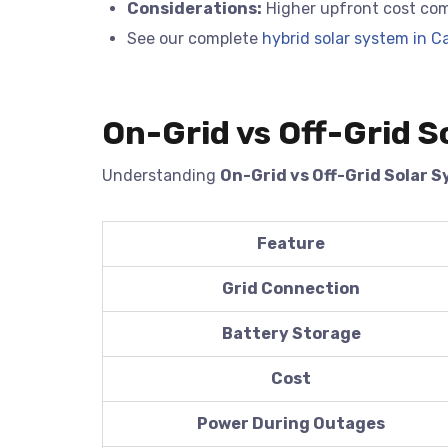
Considerations:
Higher upfront cost com
See our complete
hybrid solar system in Ca
On-Grid vs Off-Grid S
Understanding
On-Grid vs Off-Grid Solar 
Feature
Grid Connection
Battery Storage
Cost
Power During Outages