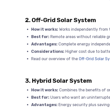
2. Off-Grid Solar System
How it works:
Works independently from the
Best for:
Remote areas without reliable gr
Advantages:
Complete energy independe
Considerations:
Higher cost due to batt
Read our overview of the
Off-Grid Solar Sy
3. Hybrid Solar System
How it works:
Combines the benefits of on-
Best for:
Users who want an uninterrupted
Advantages:
Energy security plus saving