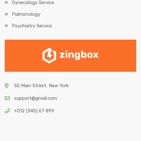
Gynecology Service
Pulmonology
Psychiatry Service
55 Main Street, New York
support@gmail.com
+012 (345) 67 899