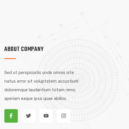
ABOUT COMPANY
Sed ut perspiciatis unde omnis iste
natus error sit voluptatem accustium
doloremque laudantium totam rems
aperiam eaque ipsa quae abillos