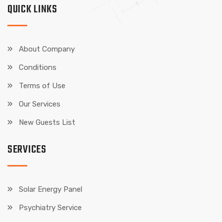
QUICK LINKS
About Company
Conditions
Terms of Use
Our Services
New Guests List
SERVICES
Solar Energy Panel
Psychiatry Service