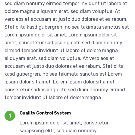
sed diam nonumy eirmod tempor invidunt ut labore et
dolore magna aliquyam erat, sed diam voluptua. At
vero eos et accusam et justo duo dolores et ea rebum.
Stet clita kasd gubergren, no sea takimata sanctus est
Lorem ipsum dolor sit amet. Lorem ipsum dolor sit
amet, consetetur sadipscing elitr, sed diam nonumy
eirmod tempor invidunt ut labore et dolore magna
aliquyam erat, sed diam voluptua. At vero eos et
accusam et justo duo dolores et ea rebum. Stet clita
kasd gubergren, no sea takimata sanctus est Lorem
ipsum dolor sit amet. Lorem ipsum dolor sit amet,
consetetur sadipscing elitr, sed diam nonumy eirmod
tempor invidunt ut labore et dolore magna
Quality Control System
1
Lorem ipsum dolor sit amet, consetetur
sadipscing elitr, sed diam nonumy