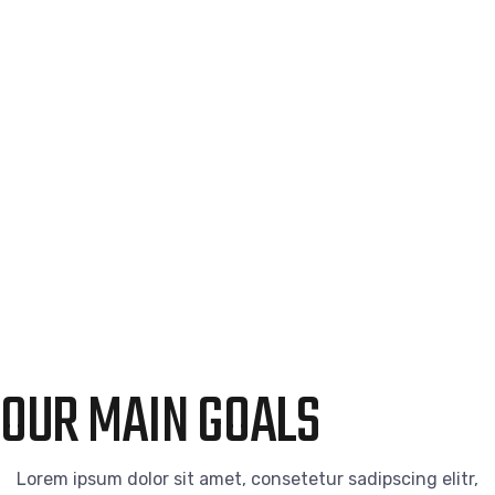
OUR MAIN GOALS
Lorem ipsum dolor sit amet, consetetur sadipscing elitr,