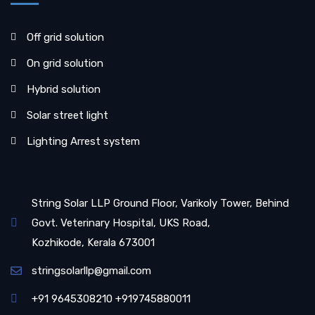
Off grid solution
On grid solution
Hybrid solution
Solar street light
Lighting Arrest system
String Solar LLP Ground Floor, Varikoly Tower, Behind
Govt. Veterinary Hospital, UKS Road,
Kozhikode, Kerala 673001
stringsolarllp@gmail.com
+91 9645308210 +919745880011