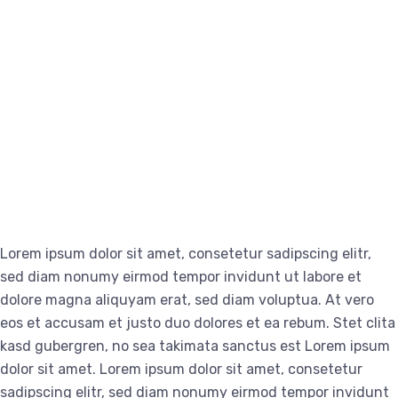
Lorem ipsum dolor sit amet, consetetur sadipscing elitr,
sed diam nonumy eirmod tempor invidunt ut labore et
dolore magna aliquyam erat, sed diam voluptua. At vero
eos et accusam et justo duo dolores et ea rebum. Stet clita
kasd gubergren, no sea takimata sanctus est Lorem ipsum
dolor sit amet. Lorem ipsum dolor sit amet, consetetur
sadipscing elitr, sed diam nonumy eirmod tempor invidunt