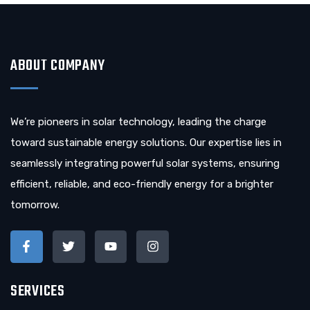
ABOUT COMPANY
We’re pioneers in solar technology, leading the charge
toward sustainable energy solutions. Our expertise lies in
seamlessly integrating powerful solar systems, ensuring
efficient, reliable, and eco-friendly energy for a brighter
tomorrow.
SERVICES