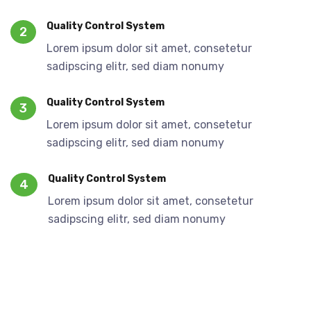
Quality Control System
2
Lorem ipsum dolor sit amet, consetetur
sadipscing elitr, sed diam nonumy
Quality Control System
3
Lorem ipsum dolor sit amet, consetetur
sadipscing elitr, sed diam nonumy
Quality Control System
4
Lorem ipsum dolor sit amet, consetetur
sadipscing elitr, sed diam nonumy