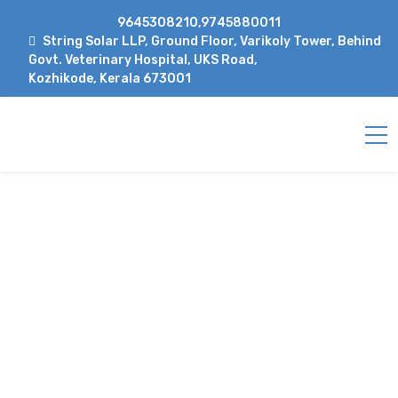
9645308210,9745880011
String Solar LLP, Ground Floor, Varikoly Tower, Behind
Govt. Veterinary Hospital, UKS Road,
Kozhikode, Kerala 673001
PROJECT DETAILS
Home
Project
solartech solar direct drive
pump for nigerian living water supply