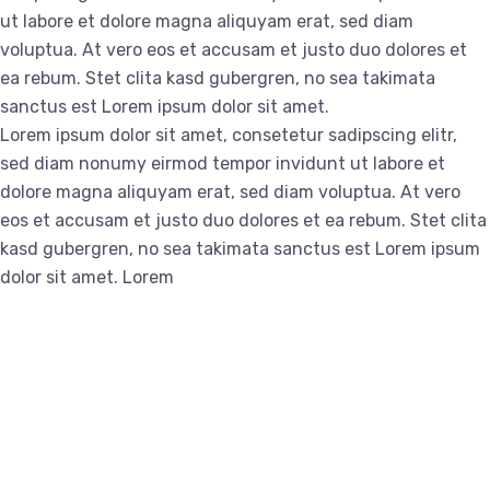
ut labore et dolore magna aliquyam erat, sed diam
voluptua. At vero eos et accusam et justo duo dolores et
ea rebum. Stet clita kasd gubergren, no sea takimata
sanctus est Lorem ipsum dolor sit amet.
Lorem ipsum dolor sit amet, consetetur sadipscing elitr,
sed diam nonumy eirmod tempor invidunt ut labore et
dolore magna aliquyam erat, sed diam voluptua. At vero
eos et accusam et justo duo dolores et ea rebum. Stet clita
kasd gubergren, no sea takimata sanctus est Lorem ipsum
dolor sit amet. Lorem