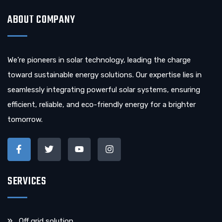
ABOUT COMPANY
We’re pioneers in solar technology, leading the charge
toward sustainable energy solutions. Our expertise lies in
seamlessly integrating powerful solar systems, ensuring
efficient, reliable, and eco-friendly energy for a brighter
tomorrow.
SERVICES
Off grid solution