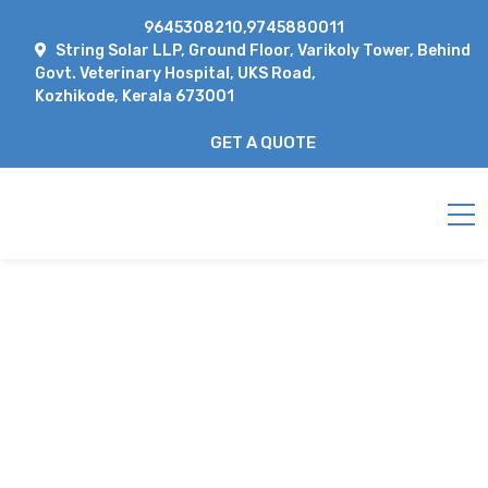
9645308210,9745880011
String Solar LLP, Ground Floor, Varikoly Tower, Behind
Govt. Veterinary Hospital, UKS Road,
Kozhikode, Kerala 673001
GET A QUOTE
PREVIEW
Home
preview