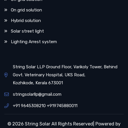
On grid solution
Hybrid solution
Solar street light
Lighting Arrest system
String Solar LLP Ground Floor, Varikoly Tower, Behind
Govt. Veterinary Hospital, UKS Road,
Kozhikode, Kerala 673001
stringsolarllp@gmail.com
+91 9645308210 +919745880011
© 2026 String Solar All Rights Reserved| Powered by